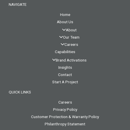
NAVIGATE
Home
About Us
About
Our Team
Careers
Capabilities
Brand Activations
Insights
Contact
Start A Project
QUICK LINKS
Careers
Privacy Policy
Customer Protection & Warranty Policy
Philanthropy Statement