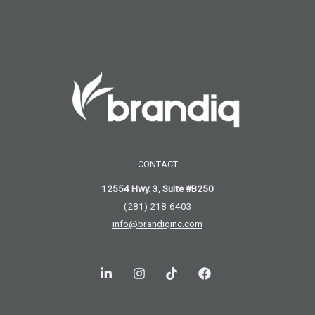
CONTACT
12554 Hwy. 3, Suite #B250
(281) 218-6403
info@brandiqinc.com