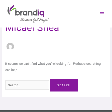
Skip
Search
to
for:
content
Micael Shea
It seems we can’t find what you’re looking for. Perhaps searching
can help.